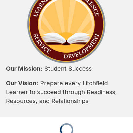
Our Mission:
 Student Success
Our Vision:
 Prepare every Litchfield 
Learner to succeed through Readiness, 
Resources, and Relationships