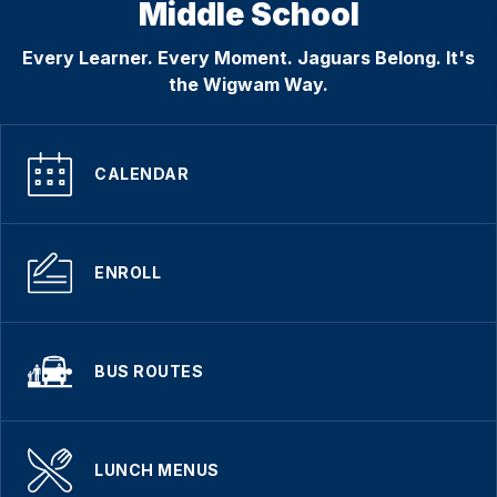
Middle School
Every Learner. Every Moment. Jaguars Belong. It's
the Wigwam Way.
CALENDAR
ENROLL
BUS ROUTES
LUNCH MENUS