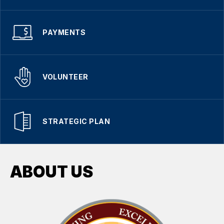
PAYMENTS
VOLUNTEER
STRATEGIC PLAN
ABOUT US