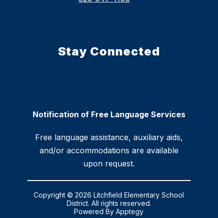
Stay Connected
Notification of Free Language Services
Free language assistance, auxiliary aids,
and/or accommodations are available
upon request.
Copyright © 2026 Litchfield Elementary School
District. All rights reserved.
Powered By
Apptegy