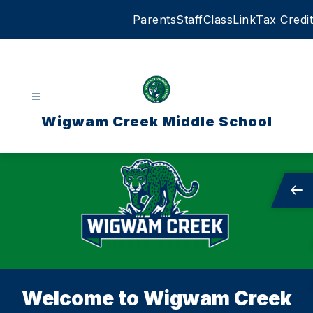
Skip
Parents
Staff
ClassLink
Tax Credit
to
content
Wigwam Creek Middle School
Welcome to Wigwam Creek