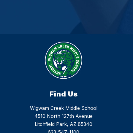
Find Us
Wigwam Creek Middle School
4510 North 127th Avenue
Litchfield Park, AZ 85340
623-547-1100