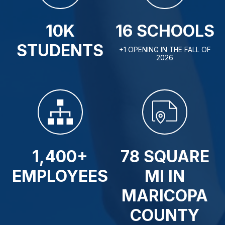
10K
16 SCHOOLS
STUDENTS
+1 OPENING IN THE FALL OF
2026
1,400+
78 SQUARE
EMPLOYEES
MI IN
MARICOPA
COUNTY