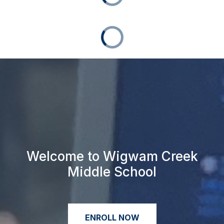
Welcome to Wigwam Creek
Middle School
ENROLL NOW