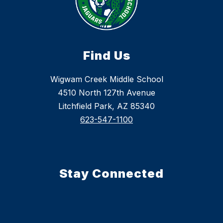
Find Us
Wigwam Creek Middle School
4510 North 127th Avenue
Litchfield Park, AZ 85340
623-547-1100
Stay Connected