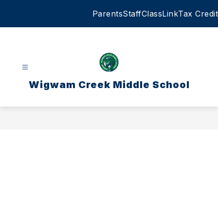
Skip
Parents
Staff
ClassLink
Tax Credit
to
content
Wigwam Creek Middle School