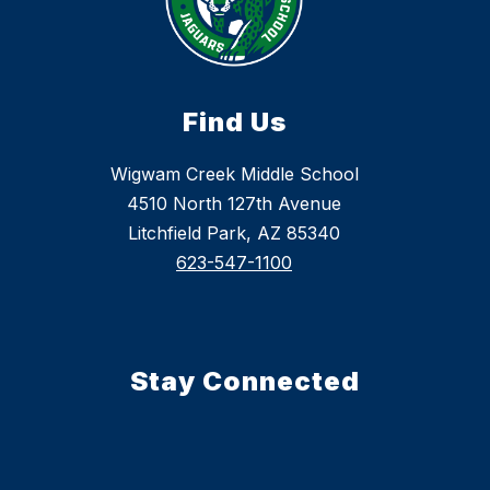
Find Us
Wigwam Creek Middle School
4510 North 127th Avenue
Litchfield Park, AZ 85340
623-547-1100
Stay Connected