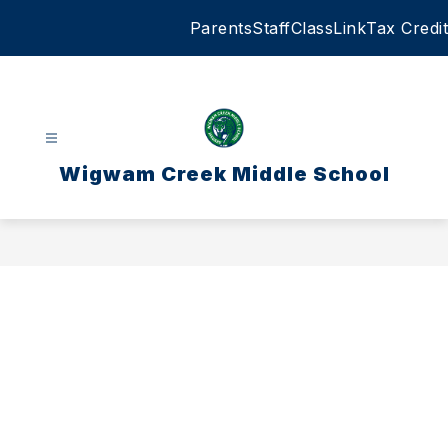
Skip
Parents
Staff
ClassLink
Tax Credit
to
content
Wigwam Creek Middle School