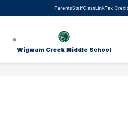
Skip
Parents
Staff
ClassLink
Tax Credit
to
content
Wigwam Creek Middle School