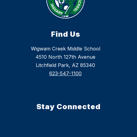
Find Us
Wigwam Creek Middle School
4510 North 127th Avenue
Litchfield Park, AZ 85340
623-547-1100
Stay Connected