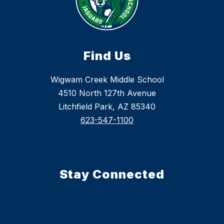
Find Us
Wigwam Creek Middle School
4510 North 127th Avenue
Litchfield Park, AZ 85340
623-547-1100
Stay Connected