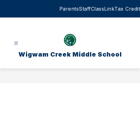
Skip
Parents
Staff
ClassLink
Tax Credit
to
content
Wigwam Creek Middle School