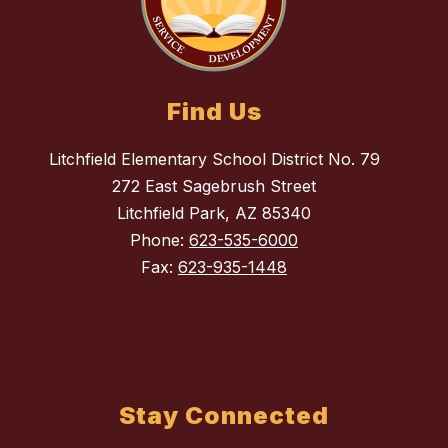
Find Us
Litchfield Elementary School District No. 79
272 East Sagebrush Street
Litchfield Park, AZ 85340
Phone:
623-535-6000
Fax:
623-935-1448
Stay Connected