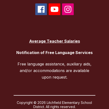
Average Teacher Salaries
Notification of Free Language Services
Free language assistance, auxiliary aids,
and/or accommodations are available
upon request.
Copyright © 2026 Litchfield Elementary School
District. All rights reserved.