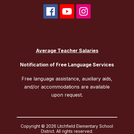
Average Teacher Salaries
Notification of Free Language Services
Free language assistance, auxiliary aids,
and/or accommodations are available
upon request.
Copyright © 2026 Litchfield Elementary School
District. All rights reserved.