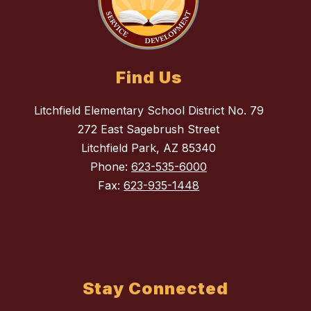
Find Us
Litchfield Elementary School District No. 79
272 East Sagebrush Street
Litchfield Park, AZ 85340
Phone:
623-535-6000
Fax:
623-935-1448
Stay Connected