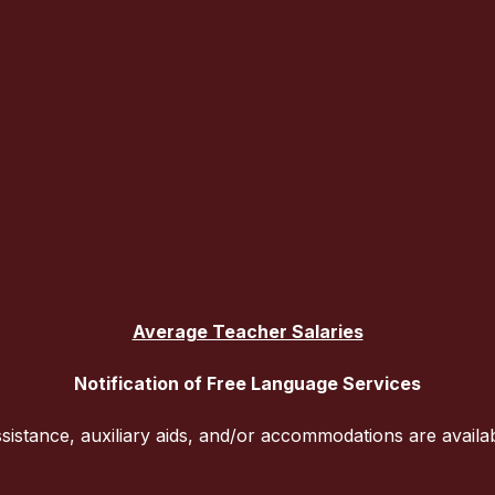
Average Teacher Salaries
Notification of Free Language Services
sistance, auxiliary aids, and/or accommodations are availa