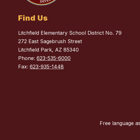
Find Us
Litchfield Elementary School District No. 79
272 East Sagebrush Street
Litchfield Park, AZ 85340
Phone:
623-535-6000
Fax:
623-935-1448
Free language as