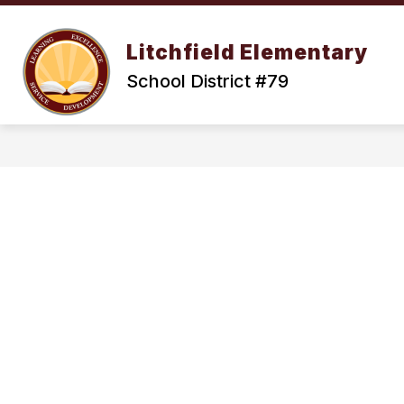
Skip
to
Show
content
OUR DISTRICT
ENROLLMENT
Litchfield Elementary
submenu
for
School District #79
Our
District