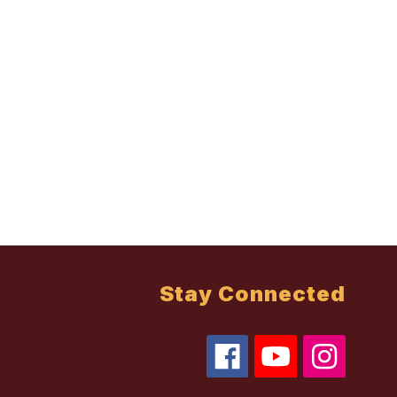
Stay Connected