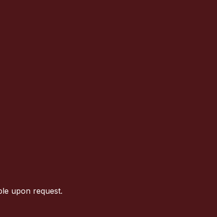
ble upon request.